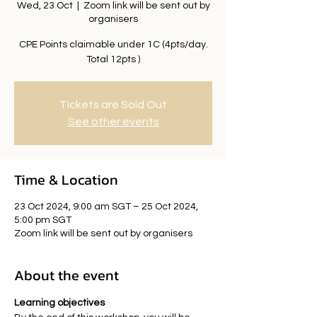
Wed, 23 Oct
  |  
Zoom link will be sent out by
organisers
CPE Points claimable under 1C (4pts/day.
Total 12pts )
Tickets are Sold Out
See other events
Time & Location
23 Oct 2024, 9:00 am SGT – 25 Oct 2024,
5:00 pm SGT
Zoom link will be sent out by organisers
About the event
Learning objectives