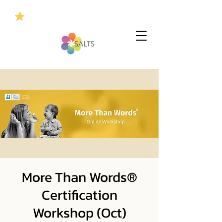
More Than Words®
Certification
Workshop (Oct)