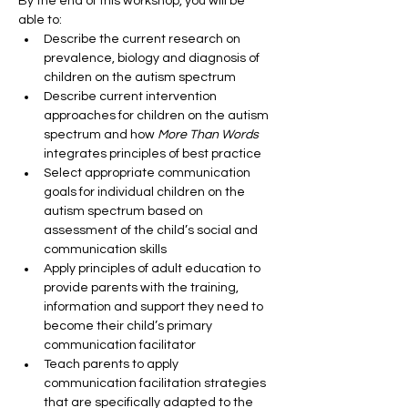
By the end of this workshop, you will be 
able to:
Describe the current research on 
prevalence, biology and diagnosis of 
children on the autism spectrum
Describe current intervention 
approaches for children on the autism 
spectrum and how 
More Than Words 
integrates principles of best practice
Select appropriate communication 
goals for individual children on the 
autism spectrum based on 
assessment of the child’s social and 
communication skills
Apply principles of adult education to 
provide parents with the training, 
information and support they need to 
become their child’s primary 
communication facilitator
Teach parents to apply 
communication facilitation strategies 
that are specifically adapted to the 