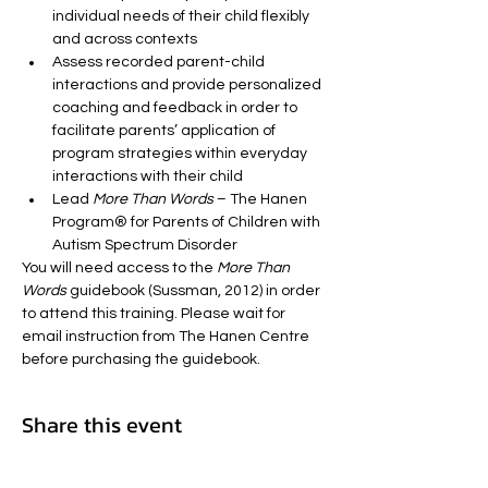
individual needs of their child flexibly 
and across contexts
Assess recorded parent-child 
interactions and provide personalized 
coaching and feedback in order to 
facilitate parents’ application of 
program strategies within everyday 
interactions with their child
Lead 
More Than Words
 – The Hanen 
Program® for Parents of Children with 
Autism Spectrum Disorder
You will need access to the 
More Than 
Words
 guidebook (Sussman, 2012) in order 
to attend this training. Please wait for 
email instruction from The Hanen Centre 
before purchasing the guidebook.
Share this event