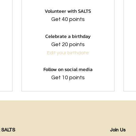
Volunteer with SALTS
Get 40 points
Celebrate a birthday
Get 20 points
Edit your birthdate
Follow on social media
Get 10 points
t SALTS
Join Us