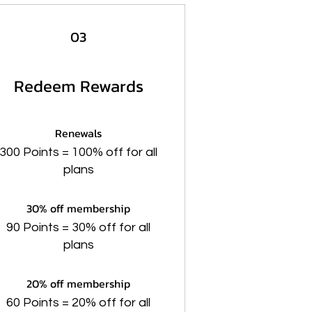
03
Redeem Rewards
Renewals
300 Points = 100% off for all
plans
30% off membership
90 Points = 30% off for all
plans
20% off membership
60 Points = 20% off for all