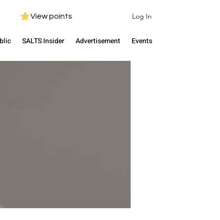
Log In
View points
blic
SALTS Insider
Advertisement
Events