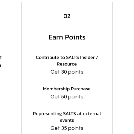
02
Earn Points
Contribute to SALTS Insider /
t
Resource
m
Get 30 points
Membership Purchase
Get 50 points
Representing SALTS at external
events
Get 35 points