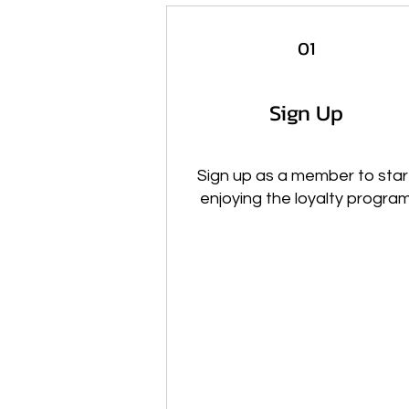
01
Sign Up
Sign up as a member to star
enjoying the loyalty progra