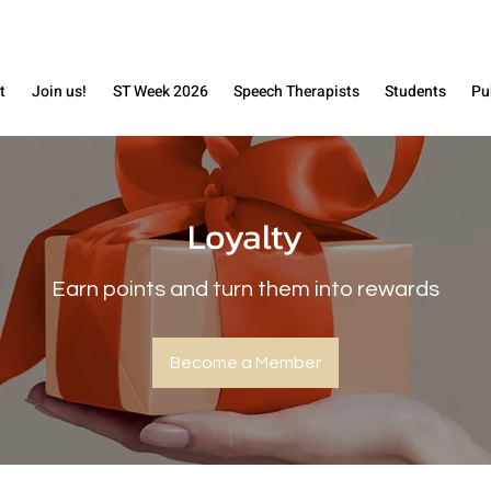
t
Join us!
ST Week 2026
Speech Therapists
Students
Pu
Loyalty
Earn points and turn them into rewards
Become a Member