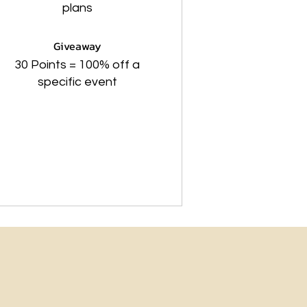
plans
Giveaway
30 Points = 100% off a
specific event