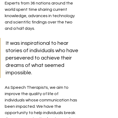
Experts from 36 nations around the 
world spent time sharing current 
knowledge, advances in technology 
and scientific findings over the two 
and a half days. 
It was inspirational to hear 
stories of individuals who have 
persevered to achieve their 
dreams of what seemed 
impossible. 
As Speech Therapists, we aim to 
improve the quality of life of 
individuals whose communication has 
been impacted. We have the 
opportunity to help individuals break 