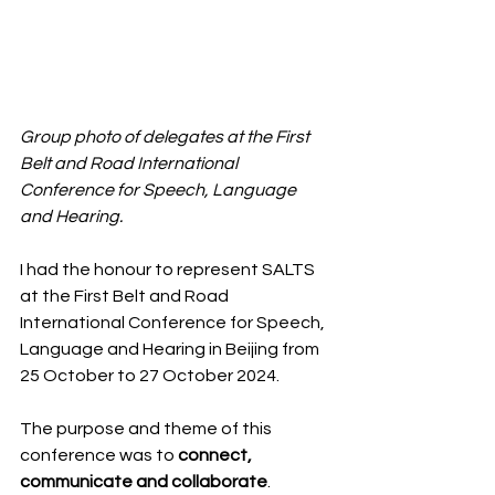
Group photo of delegates at the First 
Belt and Road International 
Conference for Speech, Language 
and Hearing. 
I had the honour to represent SALTS 
at the First Belt and Road 
International Conference for Speech, 
Language and Hearing in Beijing from 
25 October to 27 October 2024.
The purpose and theme of this 
conference was to 
connect, 
communicate and collaborate
. 