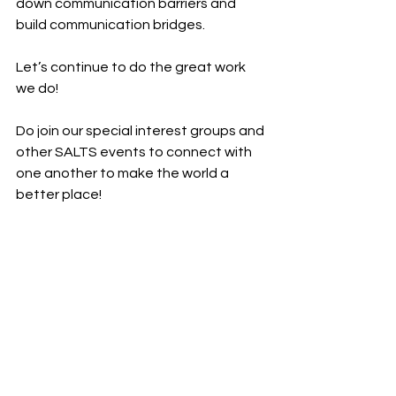
down communication barriers and 
build communication bridges. 
Let’s continue to do the great work 
we do! 
Do join our special interest groups and 
other SALTS events to connect with 
one another to make the world a 
better place!