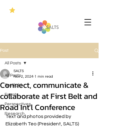
Post
All Posts
SALTS
All Posts
Nov 2, 2024
1 min read
Connect, communicate &
Spotlight
collaborate at First Belt and
Events
Road Int'l Conference
Perspectives
Research
Text and photos provided by 
Elizabeth Teo (President, SALTS)