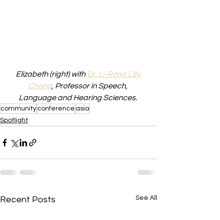
Elizabeth (right) with 
Dr. Li-Rong Lilly 
Cheng
, Professor in Speech, 
Language and Hearing Sciences. 
community
conference
asia
Spotlight
See All
Recent Posts