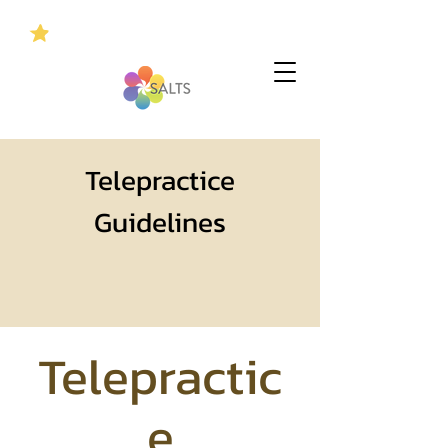
Telepractice
Guidelines
Telepractic
e