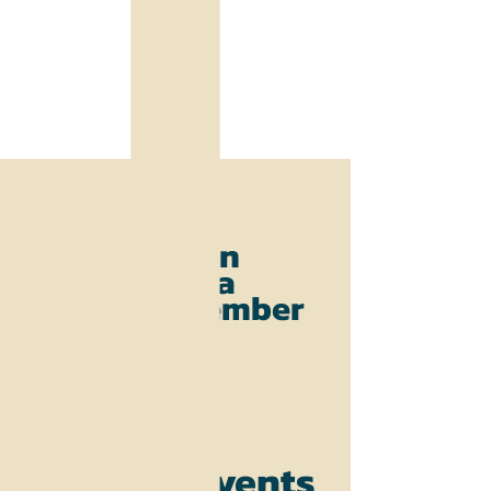
Join
as
a
member
Events