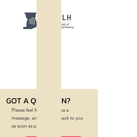
GOT A QUESTION?
Please feel free to leave us a
message, and we’ll get back to you
as soon as possible.