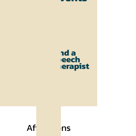
Find a
Speech
Therapist
Affiliations