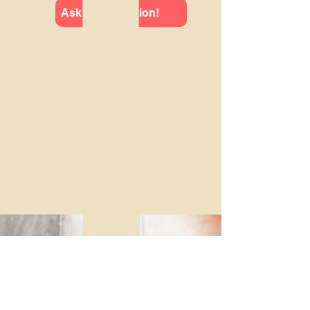
Ask us a question!
Upcoming Events