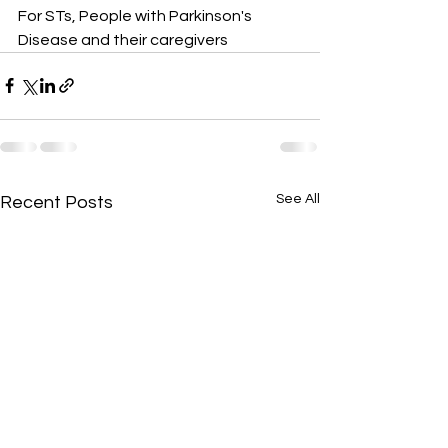
For STs, People with Parkinson's 
Disease and their caregivers
See All
Recent Posts