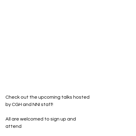
Check out the upcoming talks hosted 
by CGH and NNI staff!
All are welcomed to sign up and 
attend