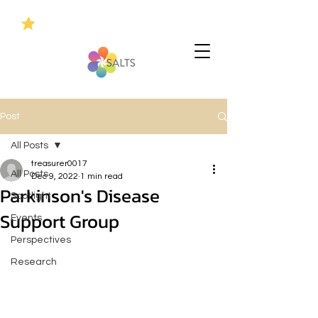
Post
All Posts
treasurer0017
All Posts
Dec 9, 2022
1 min read
Parkinson's Disease
Spotlight
Support Group
Events
Perspectives
Research