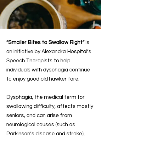
“Smaller Bites to Swallow Right”
is
an initiative by Alexandra Hospital’s
Speech Therapists to help
individuals with dysphagia continue
to enjoy good old hawker fare.
Dysphagia, the medical term for
swallowing difficulty, affects mostly
seniors, and can arise from
neurological causes (such as
Parkinson’s disease and stroke),