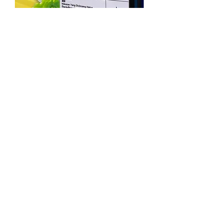
About SALTS
Our Committee