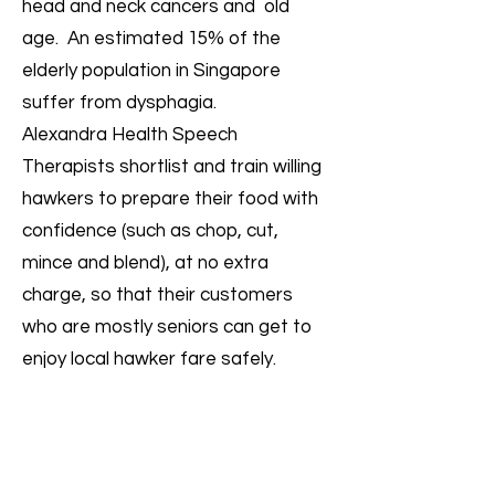
head and neck cancers and old
age. An estimated 15% of the
elderly population in Singapore
suffer from dysphagia.
Alexandra Health Speech
Therapists shortlist and train willing
hawkers to prepare their food with
confidence (such as chop, cut,
mince and blend), at no extra
charge, so that their customers
who are mostly seniors can get to
enjoy local hawker fare safely.