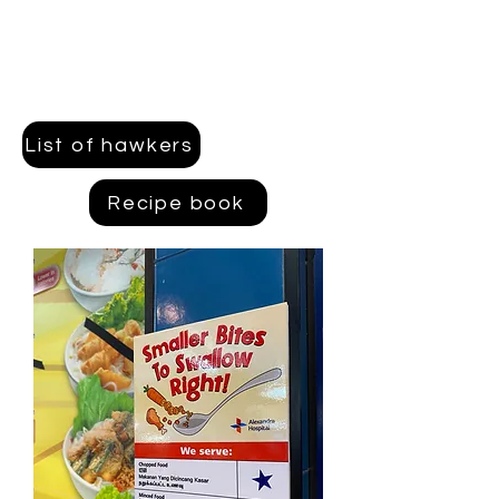
List of hawkers
Recipe book